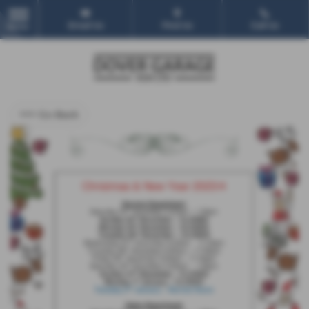
Email Us
Find Us
Call Us
MENU
<<< Go Back