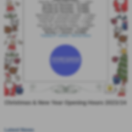
Christmas & New Year Opening Hours 2023/24
Latest News