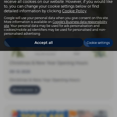
receive all cookies on our website. However, if you would like
to, you can change your cookie settings below or find
detailed information by clicking
Cookie Policy
.
Google will use your personal data when you give consent on this site.
More information is available on
Google's Business data responsibility
site
. Your personal data may be used for ads personalisation and
cookies/mobile ad identifiers may be used for personalised and non-
personalised advertising.
Accept all
Cookie settings
Christmas & New Year Opening Hours
09-12-2025
Christmas & New Year Opening Hours
Read more