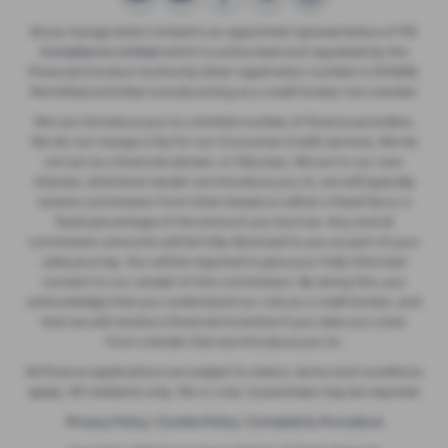
Dover Garage (Ash) Limited is an appointed representative of
ITC
Compliance Limited
which is authorised and regulated by the
Financial Conduct Authority (their registration number is 313486).
Permitted activities include acting as a credit broker not a lender.
We can introduce you to a limited number of finance providers.
We do not charge a fee for our Consumer Credit services. We do
not act as a financial adviser, or fiduciary. We act in our own
interest, whichever lender we introduce you to, we will typically
receive commission from them based on either a fixed fee or a
fixed percentage of the amount you borrow. Any and all
commission amounts will be fully disclosed to you as part of your
sales journey. You will be required to give your fully informed
consent to our receipt of this commission. By doing this, you
acknowledge that you understand our role as a credit broker, and
that we will receive a financial incentive if you take out a loan
from a lender that we introduce you to.
All finance applications are subject to status, terms and conditions
apply, UK residents only, 18s or over, Guarantees may be required.
Privacy Policy
|
Cookie Policy
|
Complaints Procedure