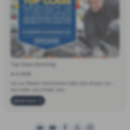
Top Class Servicing
14-11-2025
Let our Master Techinicians take care of your car -
any make, any model. Get…
Read more