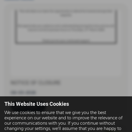
NOTICE OF CLOSURE
08-03-2026
This Website Uses Cookies
Read more
We use cookies to ensure that we give you the best
experience on our website and to improve the relevance of
our communications with you. If you continue without
changing your settings, we'll assume that you are happy to