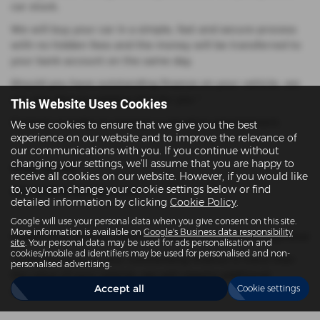
car stock.
We will buy your car in a simple, fast and secure process
with no hidden fees and the money will be transferred to
your bank account on the same day.
Should you have outstanding finance on your vehicle, we
can also discuss settling that for you *
This Website Uses Cookies
Contact us today to arrange a valuation appointment.
We use cookies to ensure that we give you the best
experience on our website and to improve the relevance of
our communications with you. If you continue without
changing your settings, we'll assume that you are happy to
01252 326950
receive all cookies on our website. However, if you would like
to, you can change your cookie settings below or find
sales@dovergarage.co.uk
detailed information by clicking
Cookie Policy
.
Google will use your personal data when you give consent on this site.
More information is available on
Google's Business data responsibility
Please note that all offers are subject to a vehicle appraisal
site
. Your personal data may be used for ads personalisation and
cookies/mobile ad identifiers may be used for personalised and non-
*If the balance on your outstanding finance is more than
personalised advertising.
the value of your vehicle, we will require additional
Accept all
Cookie settings
settlement funds