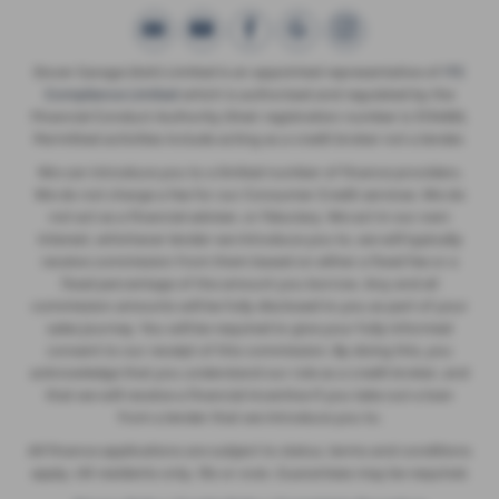
Dover Garage (Ash) Limited is an appointed representative of
ITC
Compliance Limited
which is authorised and regulated by the
Financial Conduct Authority (their registration number is 313486).
Permitted activities include acting as a credit broker not a lender.
We can introduce you to a limited number of finance providers.
We do not charge a fee for our Consumer Credit services. We do
not act as a financial adviser, or fiduciary. We act in our own
interest, whichever lender we introduce you to, we will typically
receive commission from them based on either a fixed fee or a
fixed percentage of the amount you borrow. Any and all
commission amounts will be fully disclosed to you as part of your
sales journey. You will be required to give your fully informed
consent to our receipt of this commission. By doing this, you
acknowledge that you understand our role as a credit broker, and
that we will receive a financial incentive if you take out a loan
from a lender that we introduce you to.
All finance applications are subject to status, terms and conditions
apply, UK residents only, 18s or over, Guarantees may be required.