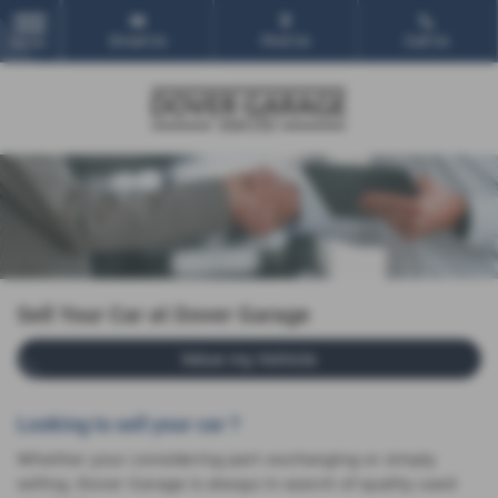
Email Us
Find Us
Call Us
MENU
Sell Your Car at Dover Garage
Value my Vehicle
Looking to sell your car ?
Whether your considering part-exchanging or simply
selling, Dover Garage is always in search of quality used