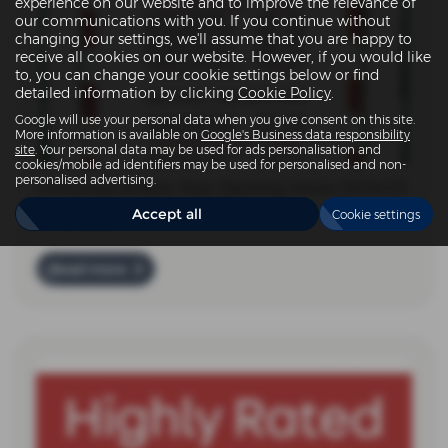
experience on our website and to improve the relevance of
our communications with you. If you continue without
changing your settings, we'll assume that you are happy to
receive all cookies on our website. However, if you would like
to, you can change your cookie settings below or find
detailed information by clicking
Cookie Policy
.
Google will use your personal data when you give consent on this site.
More information is available on
Google's Business data responsibility
site
. Your personal data may be used for ads personalisation and
cookies/mobile ad identifiers may be used for personalised and non-
personalised advertising.
Christmas & New Year Opening Hours 2024/25
Accept all
Cookie settings
07-12-2024
Read more