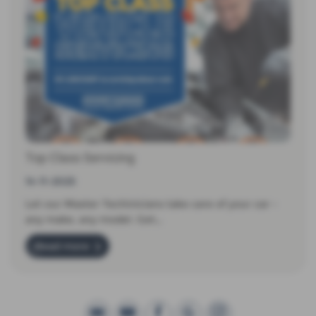
Top Class Servicing
14-11-2025
Let our Master Techinicians take care of your car -
any make, any model. Get…
Read more