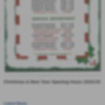
Christmas & New Year Opening Hours 2024/25
Latest News