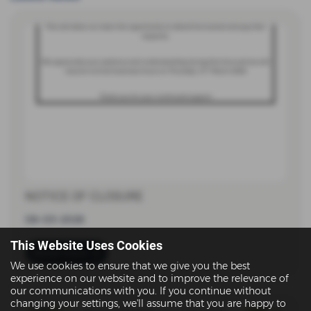
NOTICE OF CLOSURE
08-03-2026
This Website Uses Cookies
Read more
We use cookies to ensure that we give you the best
experience on our website and to improve the relevance of
our communications with you. If you continue without
changing your settings, we'll assume that you are happy to