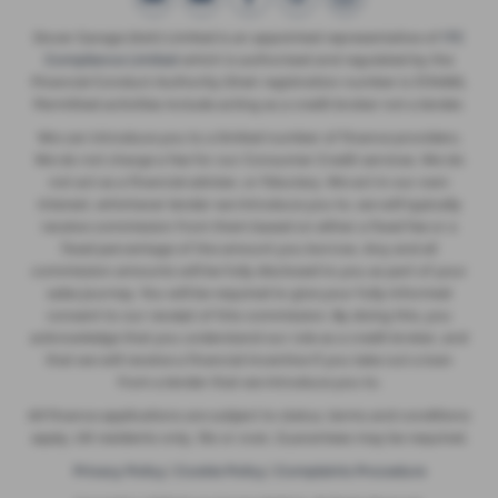
Dover Garage (Ash) Limited is an appointed representative of
ITC
Compliance Limited
which is authorised and regulated by the
Financial Conduct Authority (their registration number is 313486).
Permitted activities include acting as a credit broker not a lender.
We can introduce you to a limited number of finance providers.
We do not charge a fee for our Consumer Credit services. We do
not act as a financial adviser, or fiduciary. We act in our own
interest, whichever lender we introduce you to, we will typically
receive commission from them based on either a fixed fee or a
fixed percentage of the amount you borrow. Any and all
commission amounts will be fully disclosed to you as part of your
sales journey. You will be required to give your fully informed
consent to our receipt of this commission. By doing this, you
acknowledge that you understand our role as a credit broker, and
that we will receive a financial incentive if you take out a loan
from a lender that we introduce you to.
All finance applications are subject to status, terms and conditions
apply, UK residents only, 18s or over, Guarantees may be required.
Privacy Policy
|
Cookie Policy
|
Complaints Procedure