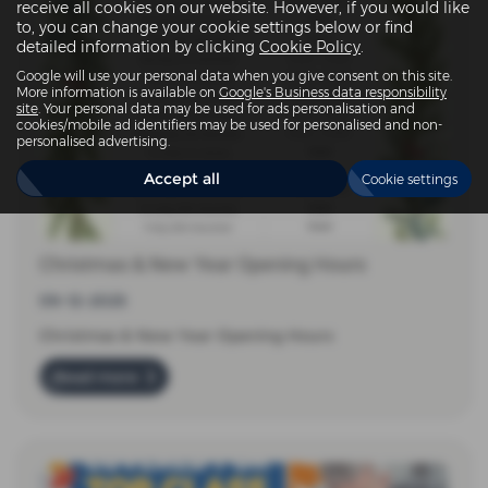
receive all cookies on our website. However, if you would like
to, you can change your cookie settings below or find
detailed information by clicking
Cookie Policy
.
Google will use your personal data when you give consent on this site.
More information is available on
Google's Business data responsibility
site
. Your personal data may be used for ads personalisation and
cookies/mobile ad identifiers may be used for personalised and non-
personalised advertising.
Accept all
Cookie settings
Christmas & New Year Opening Hours
09-12-2025
Christmas & New Year Opening Hours
Read more