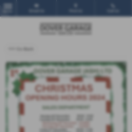
Email Us
Find Us
Call Us
MENU
<<< Go Back