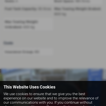
Seats:
4
Boot Space:
185 litres
Fuel Tank Capacity:
35 litres
Max Towing Weight Braked:
800 kg
Max Towing Weight
Unbraked:
400 kg
Costs
Insurance Group:
9D
This Website Uses Cookies
We use cookies to ensure that we give you the best
experience on our website and to improve the relevance of
our communications with you. If you continue without